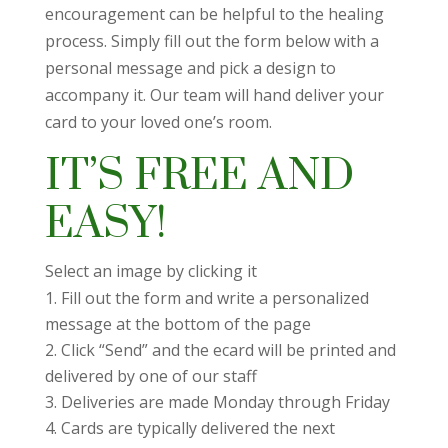
encouragement can be helpful to the healing
process. Simply fill out the form below with a
personal message and pick a design to
accompany it. Our team will hand deliver your
card to your loved one’s room.
IT’S FREE AND
EASY!
Select an image by clicking it
Fill out the form and write a personalized
message at the bottom of the page
Click “Send” and the ecard will be printed and
delivered by one of our staff
Deliveries are made Monday through Friday
Cards are typically delivered the next