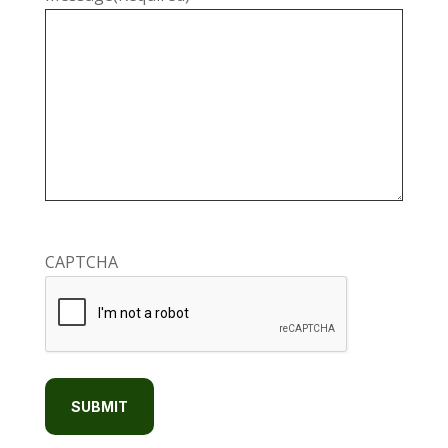
CAPTCHA