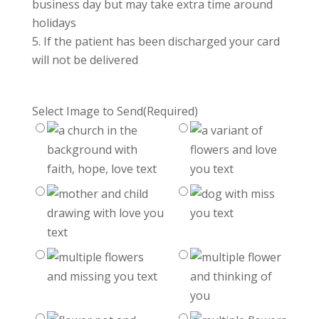
business day but may take extra time around
holidays
If the patient has been discharged your card
will not be delivered
Select Image to Send
(Required)