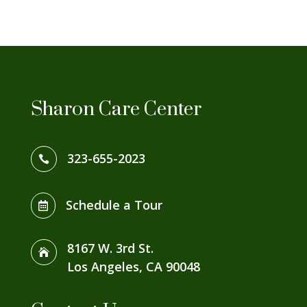
Sharon Care Center
323-655-2023

Schedule a Tour

8167 W. 3rd St.

Los Angeles, CA 90048