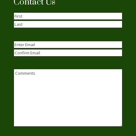
Contact Us
Name
(Required)
First
Last
Email
(Required)
Enter
Email
Confirm
Email
Comments