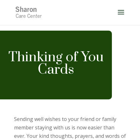
Skip
to
content
Thinking of You
Cards
Sending well wishes to your friend or family
member staying with us is now easier than
ever. Your kind thoughts, prayers, and words of