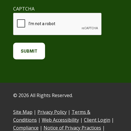
CAPTCHA
© 2026 All Rights Reserved.
Site Map
|
Privacy Policy
|
Terms &
Conditions
|
Web Accessibility
|
Client Login
|
Compliance
|
Notice of Privacy Practices
|