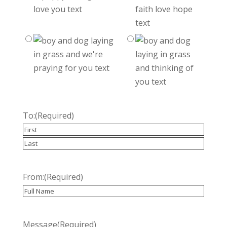
To:
(Required)
Recipient
Last
From:
(Required)
Recipient
Message
(Required)